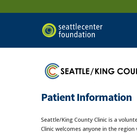
Patient Information
Seattle/King County Clinic is a volunt
Clinic welcomes anyone in the region 