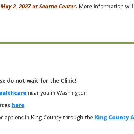
– May 2, 2027 at Seattle Center.
More information will 
e do not wait for the Clinic!
healthcare
near you in Washington
urces
here
or options in King County through the
King County 