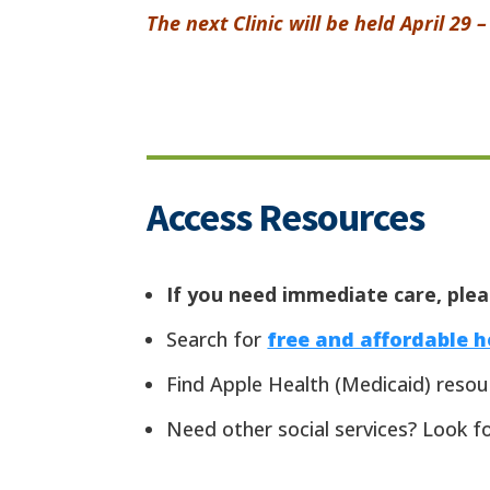
The next Clinic will be held April 29 
Access Resources
If you need immediate care, pleas
Search for
free and affordable 
Find Apple Health (Medicaid) reso
Need other social services? Look f