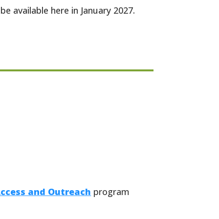
be available here in January 2027.
Access and Outreach
program