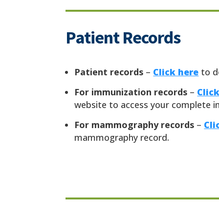
Patient Records
Patient records
–
Click here
to d
For immunization records
–
Clic
website to access your complete i
For mammography records
–
Cli
mammography record.