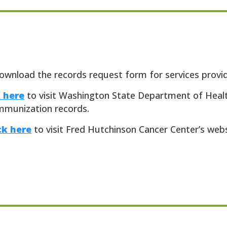
ownload the records request form for services provide
k here
to visit Washington State Department of Heal
mmunization records.
ck here
to visit Fred Hutchinson Cancer Center’s web