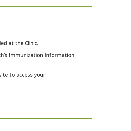
d at the Clinic.
th’s Immunization Information
site to access your