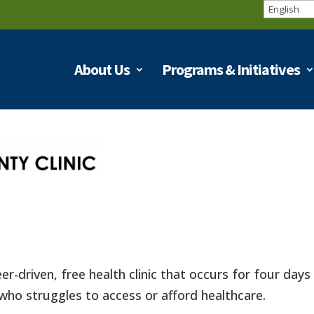
About Us
Programs & Initiatives
eer-driven, free health clinic that occurs for four day
who struggles to access or afford healthcare.