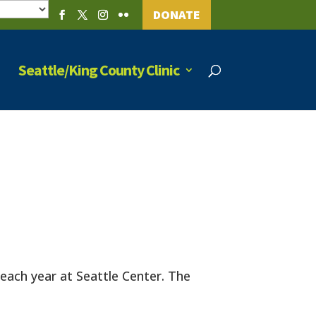
DONATE
Seattle/King County Clinic
s each year at Seattle Center. The