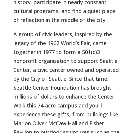
history, participate in nearly constant
cultural programs, and find a quiet place
of reflection in the middle of the city.
A group of civic leaders, inspired by the
legacy of the 1962 World’s Fair, came
together in 1977 to form a 501(c)3
nonprofit organization to support Seattle
Center, a civic center owned and operated
by the City of Seattle. Since that time,
Seattle Center Foundation has brought
millions of dollars to enhance the Center.
Walk this 74-acre campus and you’ll
experience these gifts, from buildings like
Marion Oliver McCaw Hall and Fisher
Pavilion to outdoor sculptures such as the