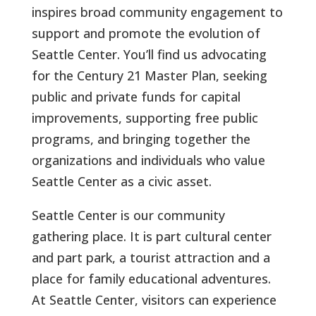
inspires broad community engagement to
support and promote the evolution of
Seattle Center. You’ll find us advocating
for the Century 21 Master Plan, seeking
public and private funds for capital
improvements, supporting free public
programs, and bringing together the
organizations and individuals who value
Seattle Center as a civic asset.
Seattle Center is our community
gathering place. It is part cultural center
and part park, a tourist attraction and a
place for family educational adventures.
At Seattle Center, visitors can experience