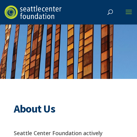
About Us
Seattle Center Foundation actively