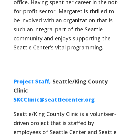
office. Having spent her career in the not-
for-profit sector, Margaret is thrilled to
be involved with an organization that is
such an integral part of the Seattle
community and enjoys supporting the
Seattle Center’s vital programming.
Project Staff,
Seattle/King County
Clinic
SKCClinic@seattlecenter.org
Seattle/King County Clinic is a volunteer-
driven project that is staffed by
employees of Seattle Center and Seattle