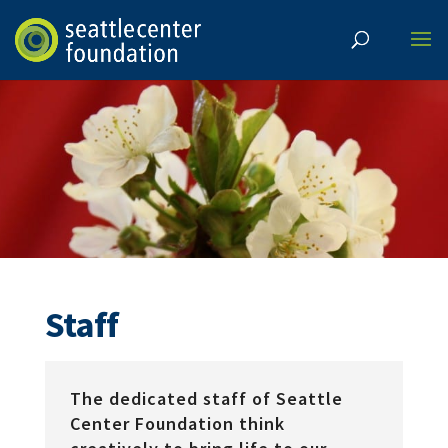
Staff
The dedicated staff of Seattle
Center Foundation think