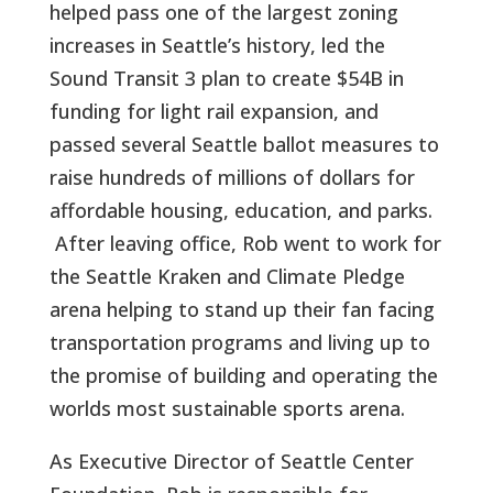
helped pass one of the largest zoning
increases in Seattle’s history, led the
Sound Transit 3 plan to create $54B in
funding for light rail expansion, and
passed several Seattle ballot measures to
raise hundreds of millions of dollars for
affordable housing, education, and parks.
After leaving office, Rob went to work for
the Seattle Kraken and Climate Pledge
arena helping to stand up their fan facing
transportation programs and living up to
the promise of building and operating the
worlds most sustainable sports arena.
As Executive Director of Seattle Center