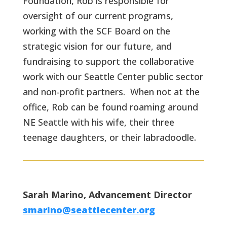
Foundation, Rob is responsible for
oversight of our current programs,
working with the SCF Board on the
strategic vision for our future, and
fundraising to support the collaborative
work with our Seattle Center public sector
and non-profit partners. When not at the
office, Rob can be found roaming around
NE Seattle with his wife, their three
teenage daughters, or their labradoodle.
Sarah Marino, Advancement Director
smarino@seattlecenter.org