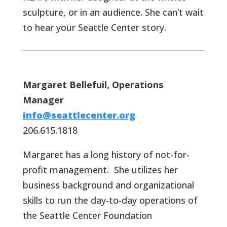
sculpture, or in an audience. She can’t wait
to hear your Seattle Center story.
Margaret Bellefuil, Operations
Manager
info@seattlecenter.org
206.615.1818
Margaret has a long history of not-for-
profit management. She utilizes her
business background and organizational
skills to run the day-to-day operations of
the Seattle Center Foundation