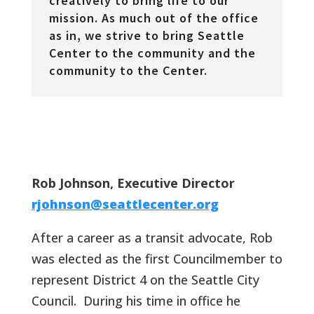
creatively to bring life to our
mission. As much out of the office
as in, we strive to bring Seattle
Center to the community and the
community to the Center.
Rob Johnson, Executive Director
rjohnson@seattlecenter.org
After a career as a transit advocate, Rob
was elected as the first Councilmember to
represent District 4 on the Seattle City
Council. During his time in office he