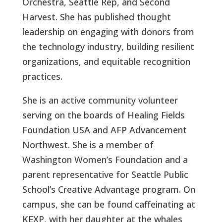
Orchestra, Seattle Rep, and Second
Harvest. She has published thought
leadership on engaging with donors from
the technology industry, building resilient
organizations, and equitable recognition
practices.
She is an active community volunteer
serving on the boards of Healing Fields
Foundation USA and AFP Advancement
Northwest. She is a member of
Washington Women’s Foundation and a
parent representative for Seattle Public
School’s Creative Advantage program. On
campus, she can be found caffeinating at
KEXP, with her daughter at the whales