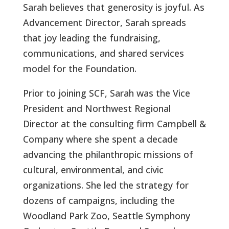
Sarah believes that generosity is joyful. As
Advancement Director, Sarah spreads
that joy leading the fundraising,
communications, and shared services
model for the Foundation.
Prior to joining SCF, Sarah was the Vice
President and Northwest Regional
Director at the consulting firm Campbell &
Company where she spent a decade
advancing the philanthropic missions of
cultural, environmental, and civic
organizations. She led the strategy for
dozens of campaigns, including the
Woodland Park Zoo, Seattle Symphony